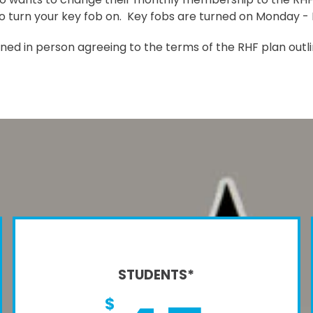
to turn your key fob on. Key fobs are turned on Monday - F
gned in person agreeing to the terms of the RHF plan outl
STUDENTS*
$