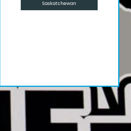
Saskatchewan