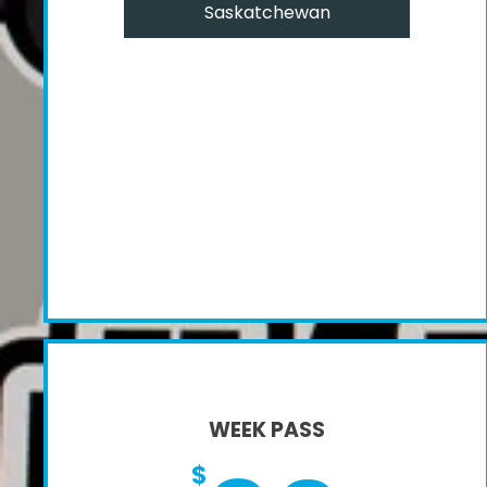
Saskatchewan
WEEK PASS
$