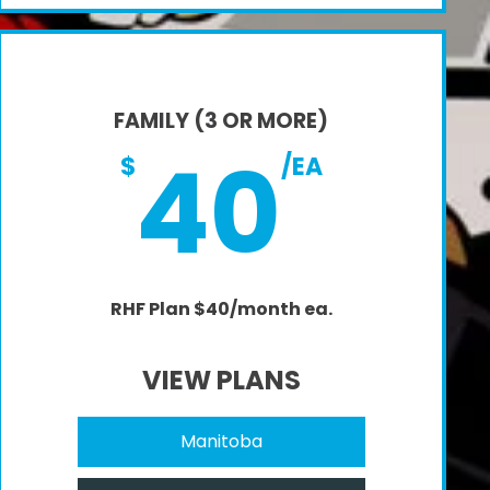
FAMILY (3 OR MORE)
40
$
/EA
RHF Plan $40/month ea.
VIEW PLANS
Manitoba