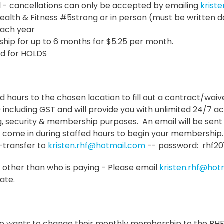
l - cancellations can only be accepted by emailing
krist
lth & Fitness #5strong or in person (must be written d
 each year
ip for up to 6 months for $5.25 per month.
red for HOLDS
fed hours to the chosen location to fill out a contract/wai
0 including GST and will provide you with unlimited 24/7 a
 security & membership purposes. An email will be sent 
n come in during staffed hours to begin your membership.
e-transfer to
kristen.rhf@hotmail.com
-- password: rhf20
 other than who is paying - Please email
kristen.rhf@hot
ate.
o wants to change their monthly membership to the RHF 