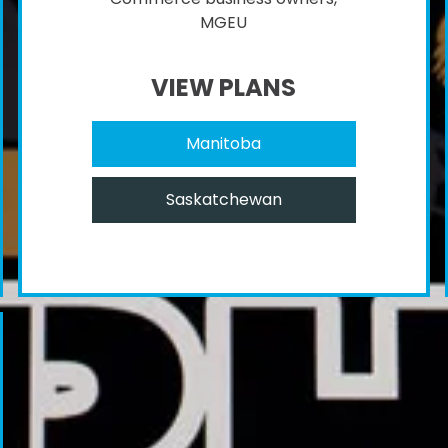
MGEU
VIEW PLANS
Manitoba
Saskatchewan