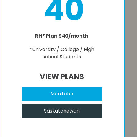
40
RHF Plan $40/month
*University / College / High
school Students
VIEW PLANS
Manitoba
Saskatchewan