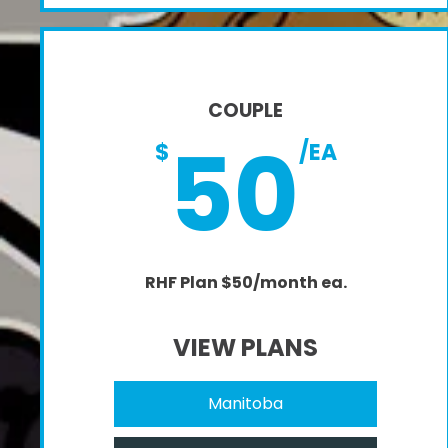
COUPLE
50
$
/EA
RHF Plan $50/month ea.
VIEW PLANS
Manitoba