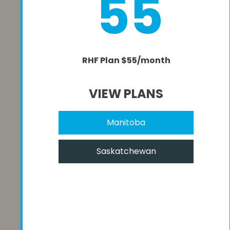
55
RHF Plan $55/month
VIEW PLANS
Manitoba
Saskatchewan