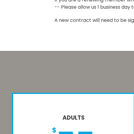
-- Please allow us 1 business day 
A new contract will need to be si
ADULTS
$