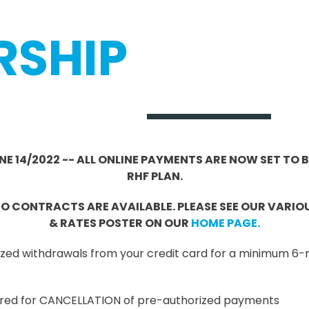
RSHIP
JUNE 14/2022 -- ALL ONLINE PAYMENTS ARE NOW SET TO
RHF PLAN.
 CONTRACTS ARE AVAILABLE. PLEASE SEE OUR VARI
& RATES POSTER ON OUR
HOME PAGE.
orized withdrawals from your credit card for a minimum
quired for CANCELLATION of pre-authorized payments