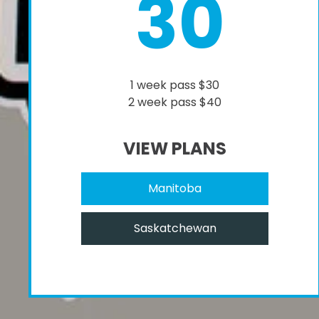
30
1 week pass $30
2 week pass $40
VIEW PLANS
Manitoba
Saskatchewan