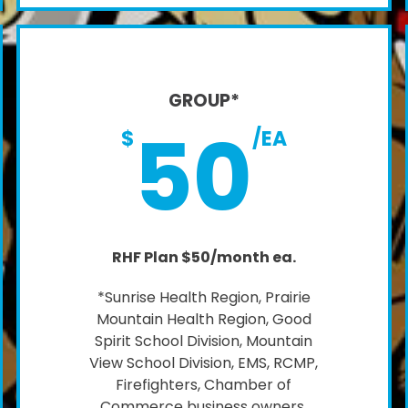
GROUP*
50
$
/EA
RHF Plan $50/month ea.
*Sunrise Health Region, Prairie
Mountain Health Region, Good
Spirit School Division, Mountain
View School Division, EMS, RCMP,
Firefighters, Chamber of
Commerce business owners,