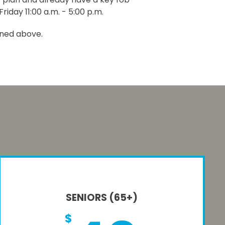
riday 11:00 a.m. - 5:00 p.m.
ined above.
SENIORS (65+)
$