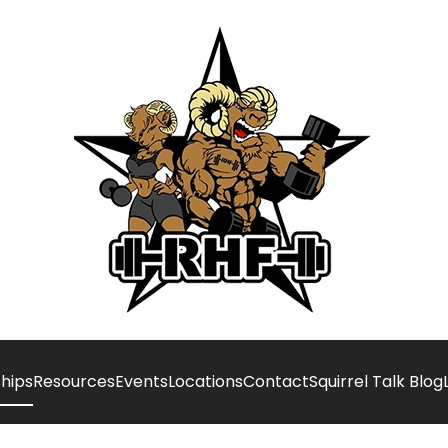
hips
Resources
Events
Locations
Contact
Squirrel Talk Blog