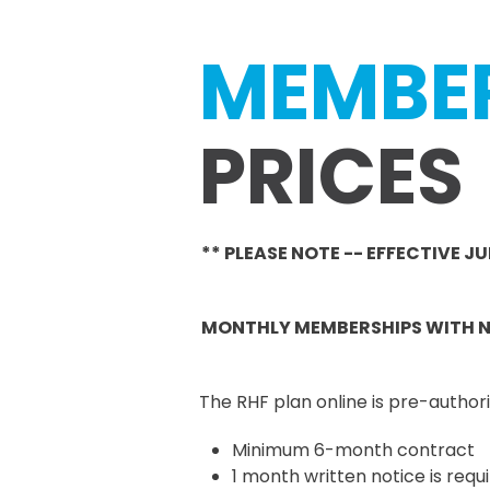
MEMBE
PRICES
** PLEASE NOTE -- EFFECTIVE 
MONTHLY MEMBERSHIPS WITH NO
The RHF plan online is pre-auth
Minimum 6-month contract
1 month written notice is re