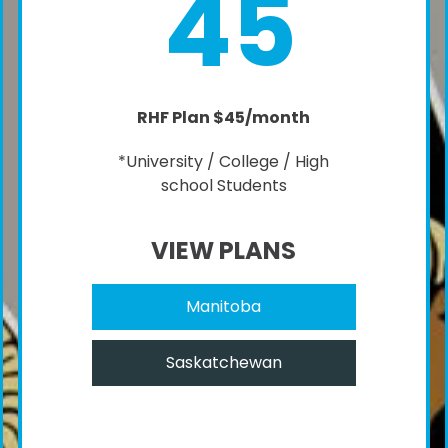
45
RHF Plan $45/month
*University / College / High
school Students
VIEW PLANS
Manitoba
Saskatchewan