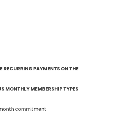
 BE RECURRING PAYMENTS ON THE
OUS MONTHLY MEMBERSHIP TYPES
 6-month commitment