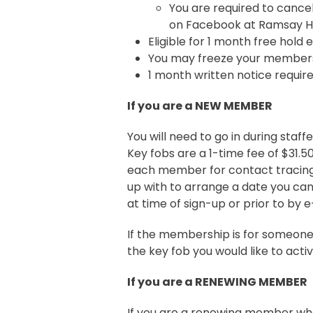
You are required to cance
on Facebook at Ramsay Hea
Eligible for 1 month free hold
You may freeze your membersh
1 month written notice requi
If you are a NEW MEMBER
You will need to go in during staf
Key fobs are a 1-time fee of $31.5
each member for contact tracing,
up with to arrange a date you ca
at time of sign-up or prior to by 
If the membership is for someone
the key fob you would like to activ
If you are a RENEWING MEMBER
If you are a renewing member wh