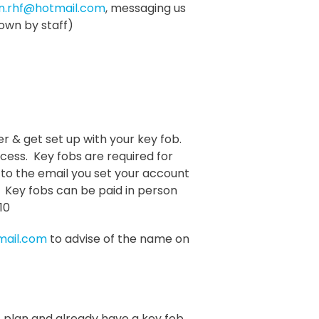
en.rhf@hotmail.com
, messaging us
own by staff)
ver & get set up with your key fob.
ccess. Key fobs are required for
to the email you set your account
 Key fobs can be paid in person
10
mail.com
to advise of the name on
plan and already have a key fob