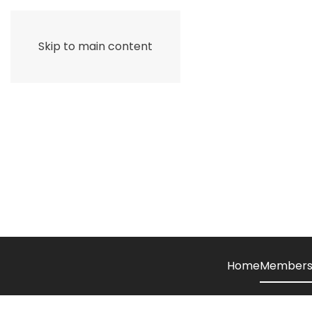
Skip to main content
Home
Members