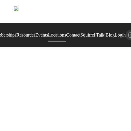
berships
Resources
Events
Locations
Contact
Squirrel Talk Blog
Login