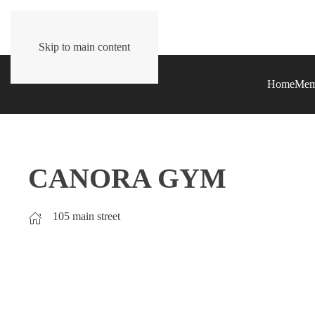
Skip to main content
Home
Mem
CANORA GYM
105 main street