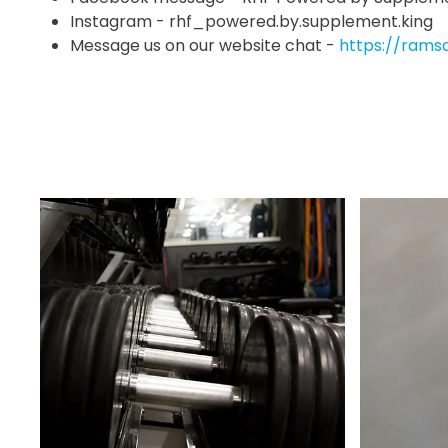
Instagram - rhf_powered.by.supplement.king
Message us on our website chat -
https://rams