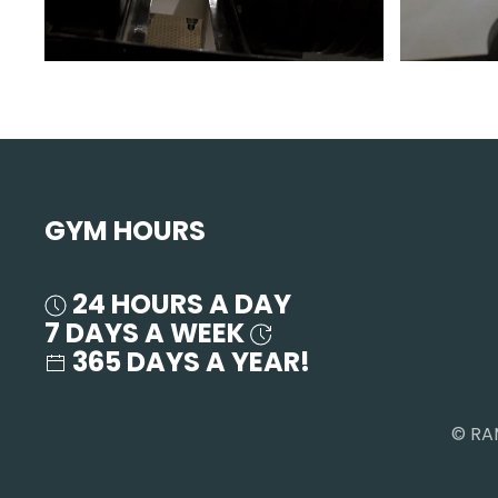
GYM HOURS
24 HOURS A DAY
7 DAYS A WEEK
365 DAYS A YEAR!
© RA