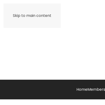
Skip to main content
Home
Members