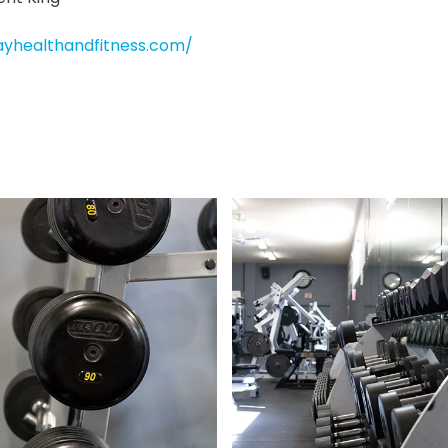
ayhealthandfitness.com/