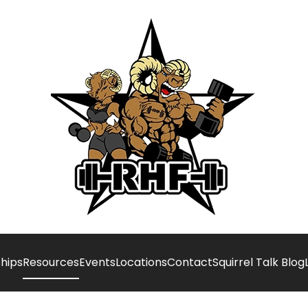
hips
Resources
Events
Locations
Contact
Squirrel Talk Blog