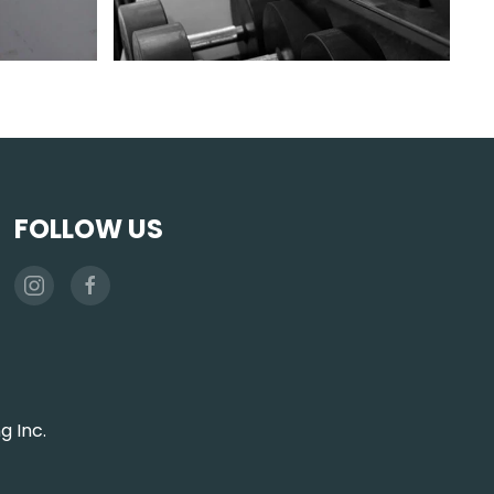
FOLLOW US
g Inc.