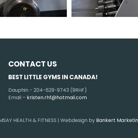
CONTACT US
BEST LITTLE GYMS IN CANADA!
Dauphin - 204-629-9743 (9RHF)
Email –
kristen.rhf@hotmail.com
MSAY HEALTH & FITNESS | Webdesign by
Bankert Marketin