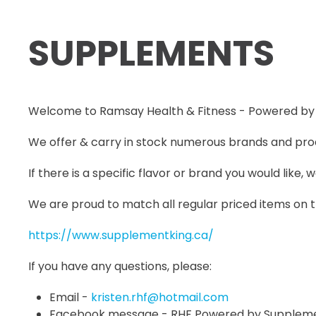
SUPPLEMENTS
Welcome to Ramsay Health & Fitness - Powered by
We offer & carry in stock numerous brands and prod
If there is a specific flavor or brand you would like,
We are proud to match all regular priced items on
https://www.supplementking.ca/
If you have any questions, please:
Email -
kristen.rhf@hotmail.com
Facebook message - RHF Powered by Suppleme