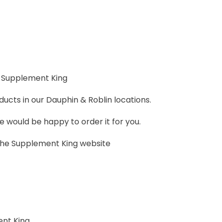
 Supplement King
ucts in our Dauphin & Roblin locations.
 we would be happy to order it for you.
 the Supplement King website
nt King